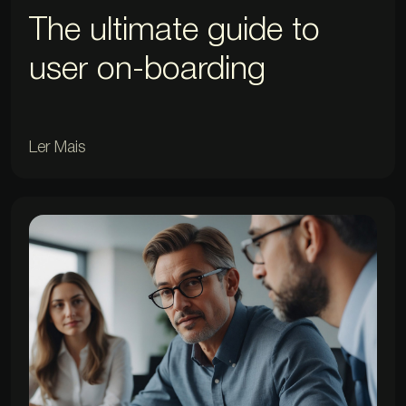
The ultimate guide to
user on-boarding
Ler Mais