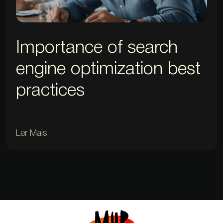
Importance of search
engine optimization best
practices
Ler Mais